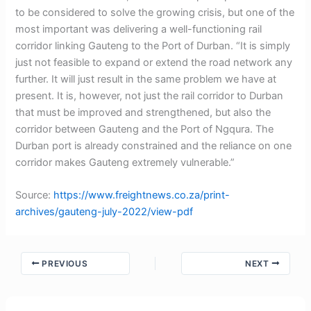
to be considered to solve the growing crisis, but one of the
most important was delivering a well-functioning rail
corridor linking Gauteng to the Port of Durban. “It is simply
just not feasible to expand or extend the road network any
further. It will just result in the same problem we have at
present. It is, however, not just the rail corridor to Durban
that must be improved and strengthened, but also the
corridor between Gauteng and the Port of Ngqura. The
Durban port is already constrained and the reliance on one
corridor makes Gauteng extremely vulnerable.”
Source:
https://www.freightnews.co.za/print-
archives/gauteng-july-2022/view-pdf
PREVIOUS
NEXT