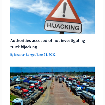
Authorities accused of not investigating
truck hijacking
By
Jonathan Lenge
/
June 24, 2022