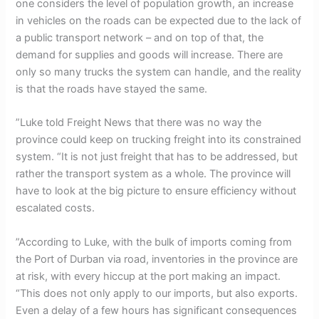
one considers the level of population growth, an increase
in vehicles on the roads can be expected due to the lack of
a public transport network – and on top of that, the
demand for supplies and goods will increase. There are
only so many trucks the system can handle, and the reality
is that the roads have stayed the same.
”Luke told Freight News that there was no way the
province could keep on trucking freight into its constrained
system. “It is not just freight that has to be addressed, but
rather the transport system as a whole. The province will
have to look at the big picture to ensure efficiency without
escalated costs.
”According to Luke, with the bulk of imports coming from
the Port of Durban via road, inventories in the province are
at risk, with every hiccup at the port making an impact.
“This does not only apply to our imports, but also exports.
Even a delay of a few hours has significant consequences