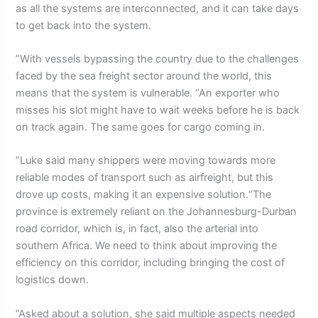
as all the systems are interconnected, and it can take days
to get back into the system.
”With vessels bypassing the country due to the challenges
faced by the sea freight sector around the world, this
means that the system is vulnerable. “An exporter who
misses his slot might have to wait weeks before he is back
on track again. The same goes for cargo coming in.
”Luke said many shippers were moving towards more
reliable modes of transport such as airfreight, but this
drove up costs, making it an expensive solution.“The
province is extremely reliant on the Johannesburg-Durban
road corridor, which is, in fact, also the arterial into
southern Africa. We need to think about improving the
efficiency on this corridor, including bringing the cost of
logistics down.
”Asked about a solution, she said multiple aspects needed